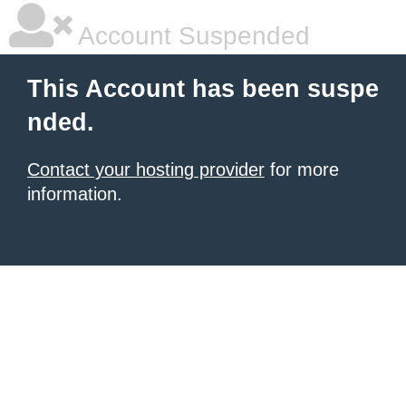
Account Suspended
This Account has been suspe
nded.
Contact your hosting provider
for more
information.